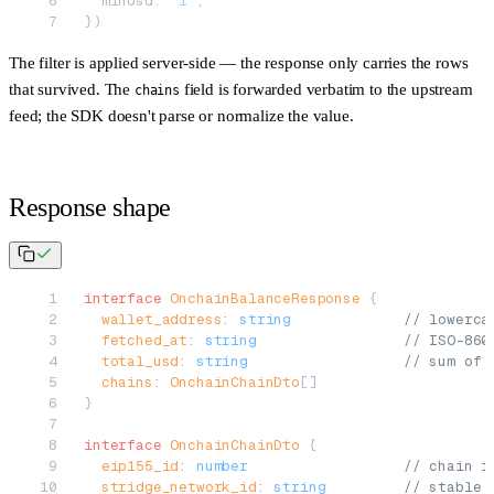
  minUsd: 
"1"
,
})
The filter is applied server-side — the response only carries the rows
that survived. The
field is forwarded verbatim to the upstream
chains
feed; the SDK doesn't parse or normalize the value.
Response shape
interface
 OnchainBalanceResponse
 {
  wallet_address
:
 string
             // lowerca
  fetched_at
:
 string
                 // ISO-860
  total_usd
:
 string
                  // sum of 
  chains
:
 OnchainChainDto
[]
}
interface
 OnchainChainDto
 {
  eip155_id
:
 number
                  // chain i
  stridge_network_id
:
 string
         // stable 