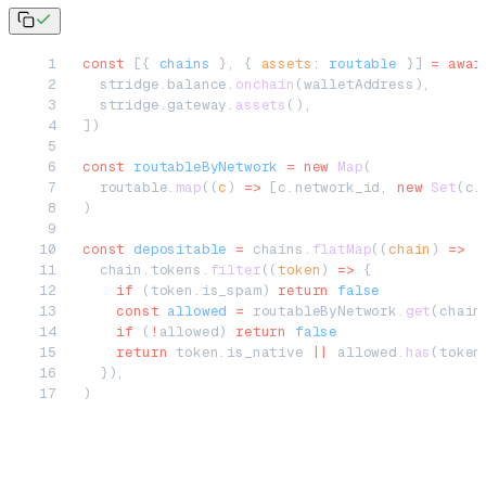
const
 [{ 
chains
 }, { 
assets
: 
routable
 }] 
=
 awai
  stridge.balance.
onchain
(walletAddress),
  stridge.gateway.
assets
(),
])
const
 routableByNetwork
 =
 new
 Map
(
  routable.
map
((
c
) 
=>
 [c.network_id, 
new
 Set
(c.
)
const
 depositable
 =
 chains.
flatMap
((
chain
) 
=>
  chain.tokens.
filter
((
token
) 
=>
 {
    if
 (token.is_spam) 
return
 false
    const
 allowed
 =
 routableByNetwork.
get
(chain
    if
 (
!
allowed) 
return
 false
    return
 token.is_native 
||
 allowed.
has
(token
  }),
)