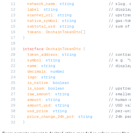
  network_name
:
 string
               // slug, e
  label
:
 string
                      // display
  scanner_url
:
 string
                // upstrea
  native_symbol
:
 string
              // gas-tok
  subtotal_usd
:
 string
               // sum of 
  tokens
:
 OnchainTokenDto
[]
}
interface
 OnchainTokenDto
 {
  token_address
:
 string
              // contrac
  symbol
:
 string
                     // e.g. "U
  name
:
 string
                       // display
  decimals
:
 number
  logo
:
 string
  is_native
:
 boolean
  is_spam
:
 boolean
                   // upstrea
  raw_amount
:
 string
                 // smalles
  amount
:
 string
                     // human-r
  amount_usd
:
 string
                 // USD val
  usd_price
:
 string
                  // per-uni
  price_change_24h_pct
:
 string
       // 24h per
}