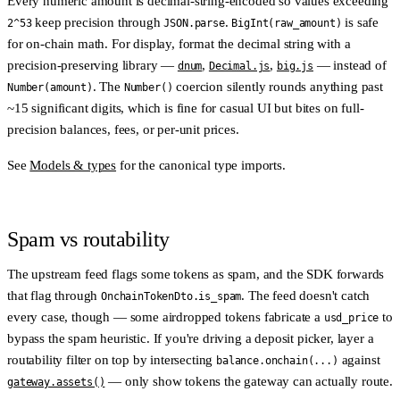
Every numeric amount is
decimal-string-encoded
so values exceeding
keep precision through
.
is safe
2^53
JSON.parse
BigInt(raw_amount)
for on-chain math. For display, format the decimal string with a
precision-preserving library —
,
,
— instead of
dnum
Decimal.js
big.js
. The
coercion silently rounds anything past
Number(amount)
Number()
~15 significant digits, which is fine for casual UI but bites on full-
precision balances, fees, or per-unit prices.
See
Models & types
for the canonical type imports.
Spam vs routability
The upstream feed flags some tokens as spam, and the SDK forwards
that flag through
. The feed doesn't catch
OnchainTokenDto.is_spam
every case, though — some airdropped tokens fabricate a
to
usd_price
bypass the spam heuristic. If you're driving a deposit picker, layer a
routability filter
on top by intersecting
against
balance.onchain(...)
— only show tokens the gateway can actually route.
gateway.assets()