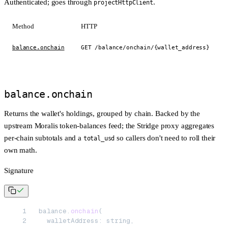
Authenticated; goes through
.
projectHttpClient
Method
HTTP
balance.onchain
GET /balance/onchain/{wallet_address}
balance.onchain
Returns the wallet's holdings, grouped by chain. Backed by the
upstream Moralis token-balances feed; the Stridge proxy aggregates
per-chain subtotals and a
so callers don't need to roll their
total_usd
own math.
Signature
balance.
onchain
(
  walletAddress: string,