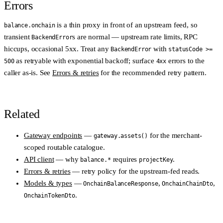
Errors
is a thin proxy in front of an upstream feed, so
balance.onchain
transient
s are normal — upstream rate limits, RPC
BackendError
hiccups, occasional 5xx. Treat any
with
BackendError
statusCode >=
as retryable with exponential backoff; surface
errors to the
500
4xx
caller as-is. See
Errors & retries
for the recommended retry pattern.
Related
Gateway endpoints
—
for the merchant-
gateway.assets()
scoped routable catalogue.
API client
— why
requires
.
balance.*
projectKey
Errors & retries
— retry policy for the upstream-fed reads.
Models & types
—
,
,
OnchainBalanceResponse
OnchainChainDto
.
OnchainTokenDto