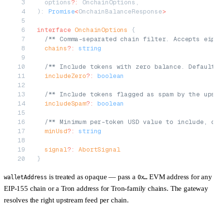
  options
?:
 OnchainOptions,
): 
Promise
<
OnchainBalanceResponse
>
interface
 OnchainOptions
 {
  /** Comma-separated chain filter. Accepts eip
  chains
?:
 string
  /** Include tokens with zero balance. Default
  includeZero
?:
 boolean
  /** Include tokens flagged as spam by the ups
  includeSpam
?:
 boolean
  /** Minimum per-token USD value to include, d
  minUsd
?:
 string
  signal
?:
 AbortSignal
}
is treated as opaque — pass a
EVM address for any
walletAddress
0x…
EIP-155 chain or a Tron address for Tron-family chains. The gateway
resolves the right upstream feed per chain.