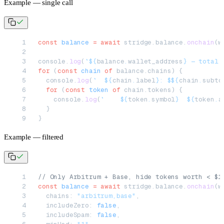
Example — single call
const
 balance
 =
 await
 stridge.balance.
onchain
(w
console.
log
(
`${
balance
.
wallet_address
} — total 
for
 (
const
 chain
 of
 balance.chains) {
  console.
log
(
`  ${
chain
.
label
}: $${
chain
.
subto
  for
 (
const
 token
 of
 chain.tokens) {
    console.
log
(
`    ${
token
.
symbol
}  ${
token
.
a
  }
}
Example — filtered
// Only Arbitrum + Base, hide tokens worth < $1
const
 balance
 =
 await
 stridge.balance.
onchain
(w
  chains: 
"arbitrum,base"
,
  includeZero: 
false
,
  includeSpam: 
false
,