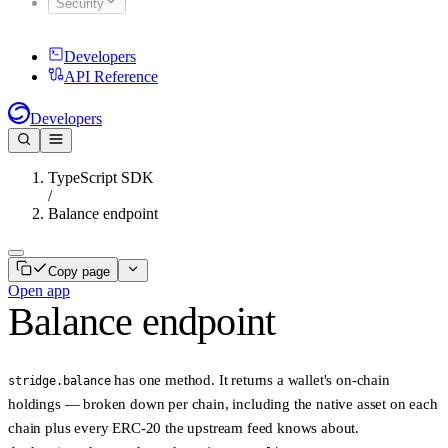
Security
Developers
API Reference
Developers
TypeScript SDK
/
Balance endpoint
Copy page
Open app
Balance endpoint
has one method. It returns a wallet's on-chain
stridge.balance
holdings — broken down per chain, including the native asset on each
chain plus every ERC-20 the upstream feed knows about.