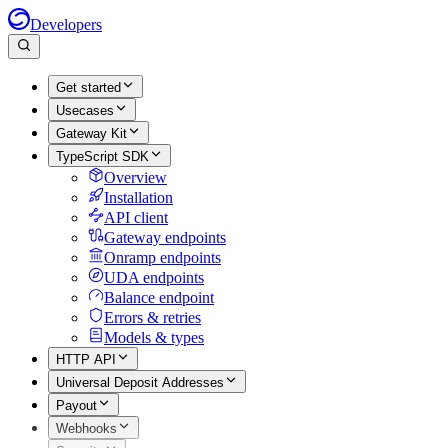
Developers
Get started
Usecases
Gateway Kit
TypeScript SDK
Overview
Installation
API client
Gateway endpoints
Onramp endpoints
UDA endpoints
Balance endpoint
Errors & retries
Models & types
HTTP API
Universal Deposit Addresses
Payout
Webhooks