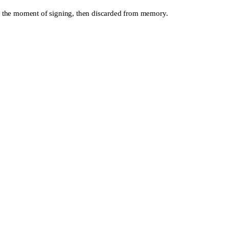
y at the moment of signing, then discarded from memory.