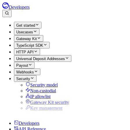
Developers
Get started
Usecases
Gateway Kit
TypeScript SDK
HTTP API
Universal Deposit Addresses
Payout
Webhooks
Security
Security model
Non-custodial
IP allowlist
Gateway Kit security
Key management
Developers
API Reference