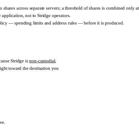
into shares across separate servers; a threshold of shares is combined onl
pplication, not to Stridge operators.
licy — spending limits and address rules — before it is produced.
cause Stridge is
non-custodial
,
ight toward the destination you
ve.