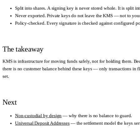
Split into shares.
A signing key is never stored whole. It is split 
Never exported.
Private keys do not leave the KMS — not to your a
Policy-checked.
Every signature is checked against configured po
The takeaway
KMS is infrastructure for moving funds safely, not for holding them. Be
there is no customer balance behind these keys — only transactions in fl
set.
Next
Non-custodial by design
— why there is no balance to guard.
Universal Deposit Addresses
— the settlement model the keys ser