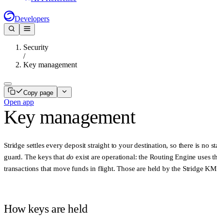
Developers
Security
/
Key management
Copy page
Open app
Key management
Stridge settles every deposit straight to your destination, so there is no
guard. The keys that
do
exist are operational: the Routing Engine uses t
transactions that move funds in flight. Those are held by the
Stridge KM
How keys are held