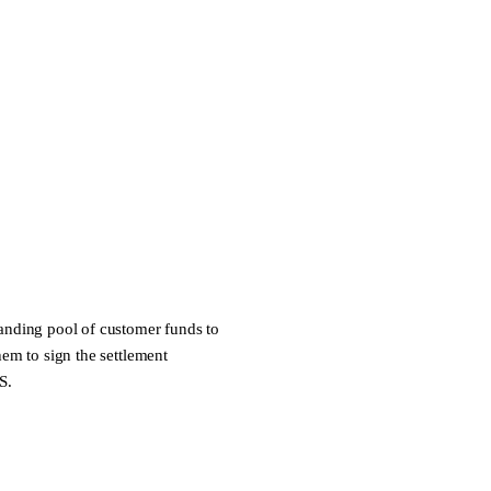
 standing pool of customer funds to
hem to sign the settlement
S
.