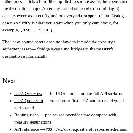
inline ones — it is a hard filter applied to
source
assets, independent of
the destination shape. An empty
(or omitting it)
accepted_assets
accepts every asset configured on every
chain. Listing
uda_support
assets explicitly is what you want when you only care about, for
example,
.
["USDC", "USDT"]
The list of source assets does
not
have to include the treasury's
settlement asset — Stridge swaps and bridges to the treasury's
destination automatically.
Next
UDA Overview
— the UDA model and the full API surface.
UDA Quickstart
— create your first UDA and trace a deposit
end-to-end.
Routing rules
— per-source overrides that compose with
treasury destinations.
API reference
—
request and response schemas.
POST /v1/uda