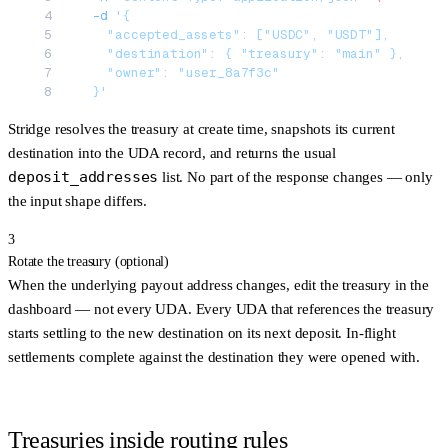
  -d
 '{
    "accepted_assets": ["USDC", "USDT"],
    "destination": { "treasury": "main" },
    "owner": "user_8a7f3c"
  }'
Stridge resolves the treasury at create time, snapshots its current
destination into the UDA record, and returns the usual
deposit_addresses
list. No part of the response changes — only
the
input
shape differs.
3
Rotate the treasury (optional)
When the underlying payout address changes, edit the treasury in the
dashboard — not every UDA. Every UDA that references the treasury
starts settling to the new destination on its next deposit. In-flight
settlements complete against the destination they were opened with.
Treasuries inside routing rules