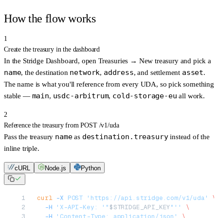
How the flow works
1
Create the treasury in the dashboard
In the
Stridge Dashboard
, open
Treasuries → New treasury
and pick a
name
network
address
asset
, the destination
,
, and settlement
.
The name is what you'll reference from every UDA, so pick something
main
usdc-arbitrum
cold-storage-eu
stable —
,
,
all work.
2
Reference the treasury from POST /v1/uda
name
destination.treasury
Pass the treasury
as
instead of the
inline triple.
cURL
Node.js
Python
curl
 -X
 POST
 'https://api.stridge.com/v1/uda'
 \
  -H
 'X-API-Key: '"
$STRIDGE_API_KEY
"''
 \
  -H
 'Content-Type: application/json'
 \