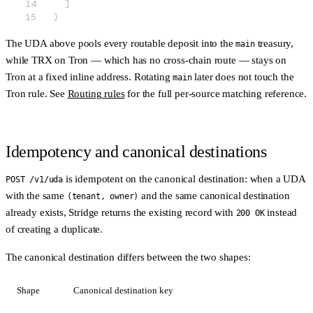
  ]
}
The UDA above pools every routable deposit into the
treasury,
main
while TRX on Tron — which has no cross-chain route — stays on
Tron at a fixed inline address. Rotating
later does not touch the
main
Tron rule. See
Routing rules
for the full per-source matching reference.
Idempotency and canonical destinations
is idempotent on the
canonical destination
: when a UDA
POST /v1/uda
with the same
and the same canonical destination
(tenant, owner)
already exists, Stridge returns the existing record with
instead
200 OK
of creating a duplicate.
The canonical destination differs between the two shapes:
Shape
Canonical destination key