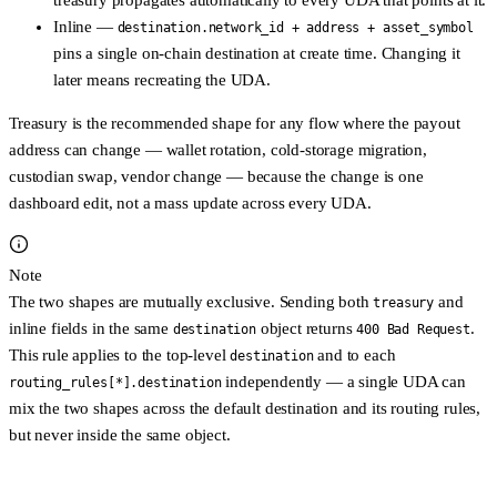
treasury propagates automatically to every UDA that points at it.
Inline
—
destination.network_id + address + asset_symbol
pins a single on-chain destination at create time. Changing it
later means recreating the UDA.
Treasury is the recommended shape for any flow where the payout
address can change — wallet rotation, cold-storage migration,
custodian swap, vendor change — because the change is one
dashboard edit, not a mass update across every UDA.
Note
The two shapes are
mutually exclusive
. Sending both
and
treasury
inline fields in the same
object returns
.
destination
400 Bad Request
This rule applies to the top-level
and
to each
destination
independently — a single UDA can
routing_rules[*].destination
mix the two shapes across the default destination and its routing rules,
but never inside the same object.