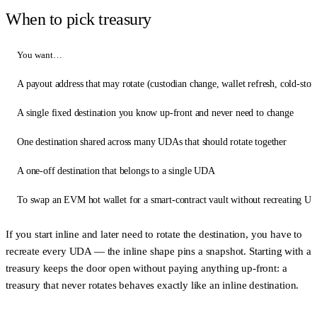
When to pick treasury
You want…
A payout address that may rotate (custodian change, wallet refresh, cold-sto
A single fixed destination you know up-front and never need to change
One destination shared across many UDAs that should rotate together
A one-off destination that belongs to a single UDA
To swap an EVM hot wallet for a smart-contract vault without recreating U
If you start inline and later need to rotate the destination, you have to
recreate every UDA — the inline shape pins a snapshot. Starting with a
treasury keeps the door open without paying anything up-front: a
treasury that never rotates behaves exactly like an inline destination.