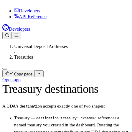
Developers
API Reference
Developers
Universal Deposit Addresses
/
Treasuries
Copy page
Open app
Treasury destinations
A UDA's
accepts
exactly one
of two shapes:
destination
Treasury
—
references a
destination.treasury: "<name>"
named treasury you created in the dashboard. Rotating the