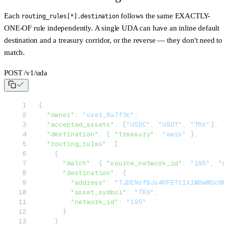
Each
follows the
same
EXACTLY-
routing_rules[*].destination
ONE-OF rule independently. A single UDA can have an inline default
destination and a treasury corridor, or the reverse — they don't need to
match.
POST /v1/uda
{
  "owner"
: 
"user_8a7f3c"
,
  "accepted_assets"
: [
"USDC"
, 
"USDT"
, 
"TRX"
],
  "destination"
: { 
"treasury"
: 
"main"
 },
  "routing_rules"
: [
    {
      "match"
: { 
"source_network_id"
: 
"195"
, 
"s
      "destination"
: {
        "address"
: 
"TJDENsfBJs4RFETt1X1W8wMDc8M
        "asset_symbol"
: 
"TRX"
,
        "network_id"
: 
"195"
      }
    }