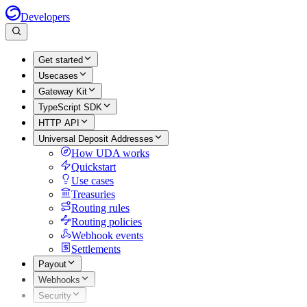
Developers
Get started
Usecases
Gateway Kit
TypeScript SDK
HTTP API
Universal Deposit Addresses
How UDA works
Quickstart
Use cases
Treasuries
Routing rules
Routing policies
Webhook events
Settlements
Payout
Webhooks
Security