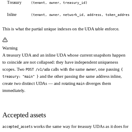
Treasury
(tenant, owner, treasury_id)
Inline
(tenant, owner, network_id, address, token_address
This is what the partial unique indexes on the UDA table enforce.
Warning
A treasury UDA and an inline UDA whose current snapshots happen
to coincide are
not
collapsed: they have independent uniqueness
scopes. Two
calls with the same
, one passing
POST /v1/uda
owner
{
and the other passing the same address inline,
treasury: "main" }
create
two distinct UDAs
— and rotating
diverges them
main
immediately.
Accepted assets
works the same way for treasury UDAs as it does for
accepted_assets