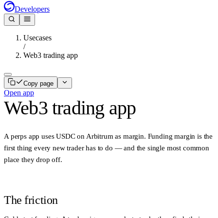
Developers
Usecases
/
Web3 trading app
Copy page
Open app
Web3 trading app
A perps app uses
USDC on Arbitrum
as margin. Funding margin is the
first thing every new trader has to do — and the single most common
place they drop off.
The friction