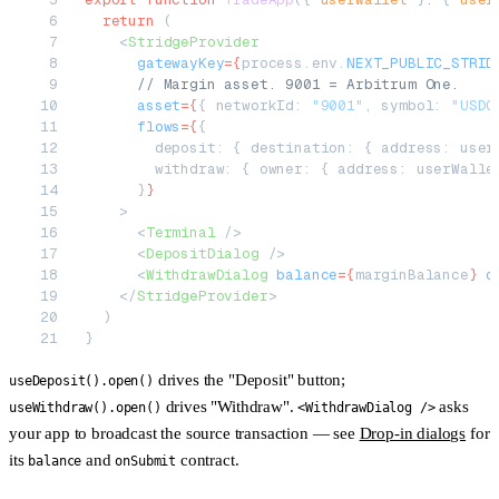
  return
 (
    <
StridgeProvider
      gatewayKey
=
{
process.env.
NEXT_PUBLIC_STRID
      // Margin asset. 9001 = Arbitrum One.
      asset
=
{
{ networkId: 
"9001"
, symbol: 
"USDC
      flows
=
{
{
        deposit: { destination: { address: user
        withdraw: { owner: { address: userWalle
      }
}
    >
      <
Terminal
 />
      <
DepositDialog
 />
      <
WithdrawDialog
 balance
=
{
marginBalance
}
 o
    </
StridgeProvider
>
  )
}
drives the "Deposit" button;
useDeposit().open()
drives "Withdraw".
asks
useWithdraw().open()
<WithdrawDialog />
your app to broadcast the source transaction — see
Drop-in dialogs
for
its
and
contract.
balance
onSubmit