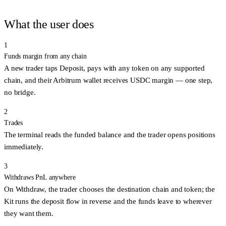
What the user does
1
Funds margin from any chain
A new trader taps
Deposit
, pays with any token on any supported
chain, and their Arbitrum wallet receives USDC margin — one step,
no bridge.
2
Trades
The terminal reads the funded balance and the trader opens positions
immediately.
3
Withdraws PnL anywhere
On
Withdraw
, the trader chooses the destination chain and token; the
Kit runs the deposit flow in reverse and the funds leave to wherever
they want them.