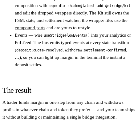
composition with
pnpm dlx shadcn@latest add @stridge/kit
and edit the dropped wrappers directly. The Kit still owns the
FSM, state, and settlement watcher; the wrapper files use the
compound parts
and are yours to restyle.
Events
— wire
into your analytics or
useStridgeFlowEvents()
PnL feed. The bus emits typed events at every state transition
(
,
,
deposit:quote-resolved
withdraw:settlement-confirmed
…), so you can light up margin in the terminal the instant a
deposit settles.
The result
A trader funds margin in one step from any chain and withdraws
profits to whatever chain and token they prefer — and your team ships
it without building or maintaining a single bridge integration.