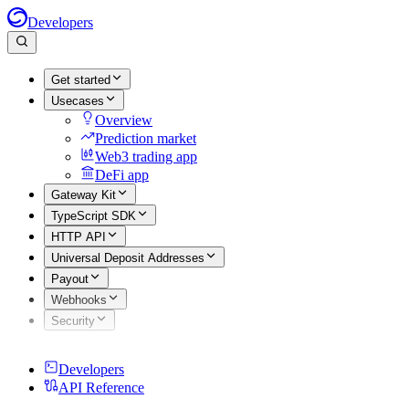
Developers
Get started
Usecases
Overview
Prediction market
Web3 trading app
DeFi app
Gateway Kit
TypeScript SDK
HTTP API
Universal Deposit Addresses
Payout
Webhooks
Security
Developers
API Reference