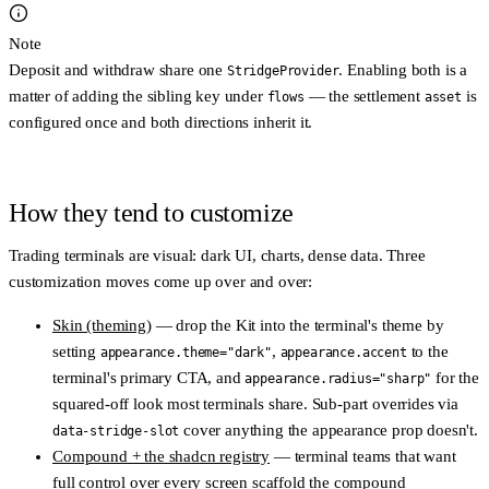
Note
Deposit and withdraw share one
. Enabling both is a
StridgeProvider
matter of adding the sibling key under
— the settlement
is
flows
asset
configured once and both directions inherit it.
How they tend to customize
Trading terminals are visual: dark UI, charts, dense data. Three
customization moves come up over and over:
Skin (theming)
— drop the Kit into the terminal's theme by
setting
,
to the
appearance.theme="dark"
appearance.accent
terminal's primary CTA, and
for the
appearance.radius="sharp"
squared-off look most terminals share. Sub-part overrides via
cover anything the appearance prop doesn't.
data-stridge-slot
Compound + the shadcn registry
— terminal teams that want
full control over every screen scaffold the compound