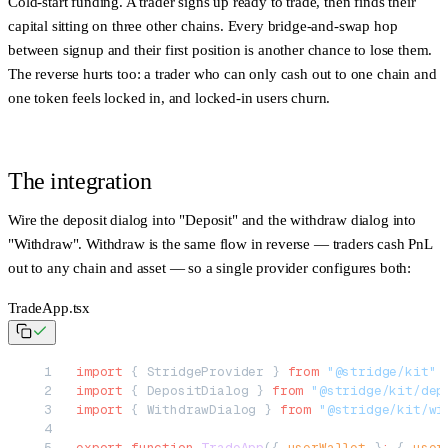
Cold-start funding. A trader signs up ready to trade, then finds their
capital sitting on three other chains. Every bridge-and-swap hop
between signup and their first position is another chance to lose them.
The reverse hurts too: a trader who can only cash out to one chain and
one token feels locked in, and locked-in users churn.
The integration
Wire the deposit dialog into "Deposit" and the withdraw dialog into
"Withdraw". Withdraw is the same flow in reverse — traders cash PnL
out to any chain and asset — so a single provider configures both:
TradeApp.tsx
import
 { StridgeProvider } 
from
 "@stridge/kit"
import
 { DepositDialog } 
from
 "@stridge/kit/dep
import
 { WithdrawDialog } 
from
 "@stridge/kit/wi
export
 function
 TradeApp
({ 
userWallet
 }
:
 { 
user