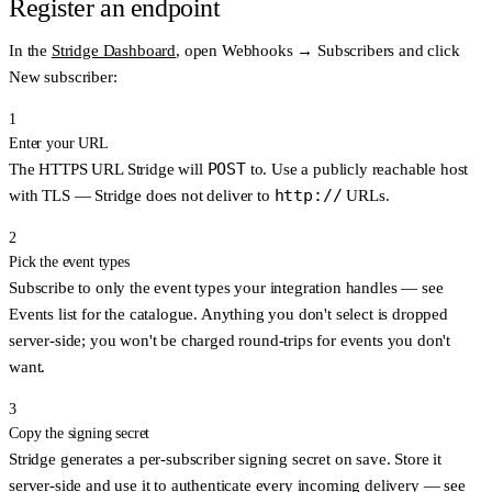
Register an endpoint
In the
Stridge Dashboard
, open
Webhooks → Subscribers
and click
New subscriber
:
1
Enter your URL
POST
The HTTPS URL Stridge will
to. Use a publicly reachable host
http://
with TLS — Stridge does not deliver to
URLs.
2
Pick the event types
Subscribe to only the event types your integration handles — see
Events list
for the catalogue. Anything you don't select is dropped
server-side; you won't be charged round-trips for events you don't
want.
3
Copy the signing secret
Stridge generates a per-subscriber signing secret on save. Store it
server-side and use it to authenticate every incoming delivery — see