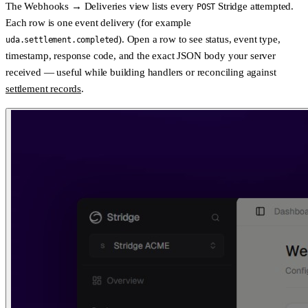
The
Webhooks → Deliveries
view lists every
Stridge attempted.
POST
Each row is one event delivery (for example
). Open a row to see
status
,
event type
,
uda.settlement.completed
timestamp
,
response code
, and the
exact JSON body
your server
received — useful while building handlers or reconciling against
settlement records
.