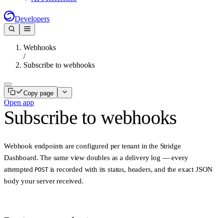
Developers
Webhooks
/
Subscribe to webhooks
Copy page
Open app
Subscribe to webhooks
Webhook endpoints are configured per tenant in the Stridge
Dashboard. The same view doubles as a delivery log — every
attempted
is recorded with its status, headers, and the exact JSON
POST
body your server received.