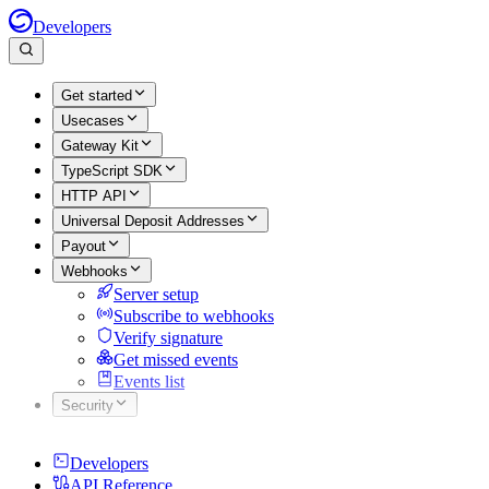
Developers
Get started
Usecases
Gateway Kit
TypeScript SDK
HTTP API
Universal Deposit Addresses
Payout
Webhooks
Server setup
Subscribe to webhooks
Verify signature
Get missed events
Events list
Security
Developers
API Reference