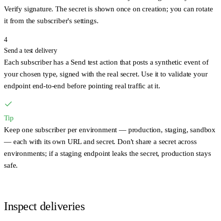
Verify signature
. The secret is shown once on creation; you can rotate
it from the subscriber's settings.
4
Send a test delivery
Each subscriber has a
Send test
action that posts a synthetic event of
your chosen type, signed with the real secret. Use it to validate your
endpoint end-to-end before pointing real traffic at it.
Tip
Keep one subscriber per environment — production, staging, sandbox
— each with its own URL and secret. Don't share a secret across
environments; if a staging endpoint leaks the secret, production stays
safe.
Inspect deliveries