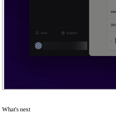
What's next