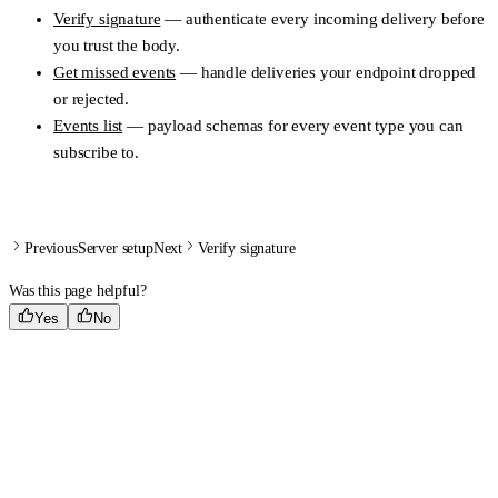
Verify signature
— authenticate every incoming delivery before
you trust the body.
Get missed events
— handle deliveries your endpoint dropped
or rejected.
Events list
— payload schemas for every event type you can
subscribe to.
Previous
Server setup
Next
Verify signature
Was this page helpful?
Yes
No