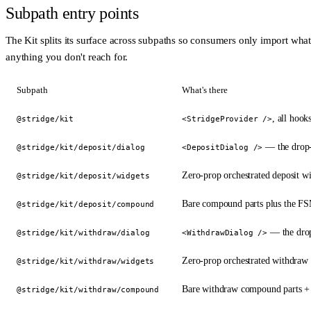
Subpath entry points
The Kit splits its surface across subpaths so consumers only import wha
anything you don't reach for.
Subpath
What's there
, all hooks
@stridge/kit
<StridgeProvider />
— the drop-
@stridge/kit/deposit/dialog
<DepositDialog />
Zero-prop orchestrated deposit 
@stridge/kit/deposit/widgets
Bare compound parts plus the FS
@stridge/kit/deposit/compound
— the drop
@stridge/kit/withdraw/dialog
<WithdrawDialog />
Zero-prop orchestrated withdra
@stridge/kit/withdraw/widgets
Bare withdraw compound parts + 
@stridge/kit/withdraw/compound