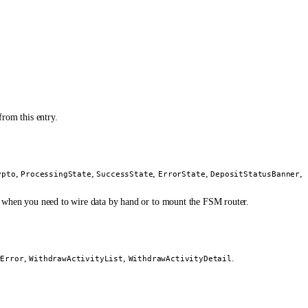
from this entry.
,
,
,
,
,
ypto
ProcessingState
SuccessState
ErrorState
DepositStatusBanner
e when you need to wire data by hand or to mount the FSM router.
,
,
.
wError
WithdrawActivityList
WithdrawActivityDetail