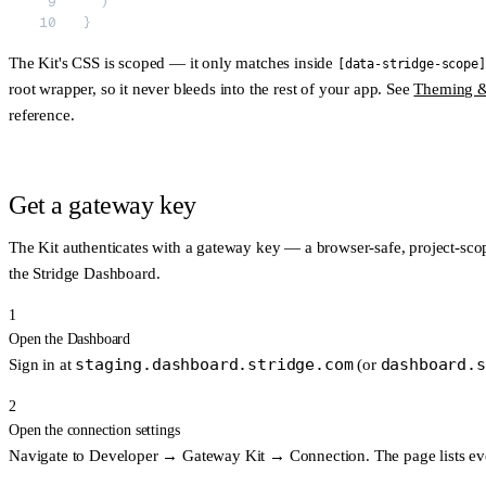
  )
}
The Kit's CSS is scoped — it only matches inside
[data-stridge-scope]
root wrapper, so it never bleeds into the rest of your app. See
Theming &
reference.
Get a gateway key
The Kit authenticates with a
gateway key
— a browser-safe, project-scop
the Stridge Dashboard.
1
Open the Dashboard
staging.dashboard.stridge.com
dashboard.s
Sign in at
(or
2
Open the connection settings
Navigate to
Developer → Gateway Kit → Connection
. The page lists 