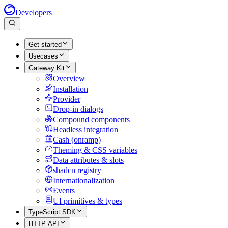
Developers
Get started
Usecases
Gateway Kit
Overview
Installation
Provider
Drop-in dialogs
Compound components
Headless integration
Cash (onramp)
Theming & CSS variables
Data attributes & slots
shadcn registry
Internationalization
Events
UI primitives & types
TypeScript SDK
HTTP API