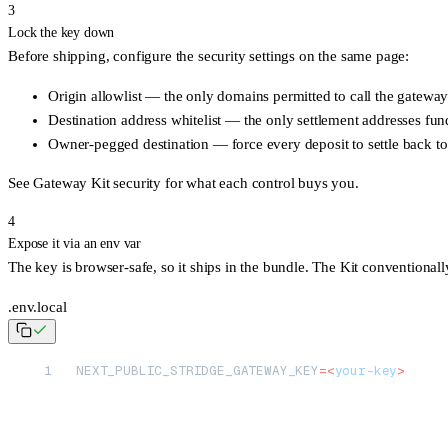
3
Lock the key down
Before shipping, configure the security settings on the same page:
Origin allowlist
— the only domains permitted to call the gateway 
Destination address whitelist
— the only settlement addresses fund
Owner-pegged destination
— force every deposit to settle back to
See
Gateway Kit security
for what each control buys you.
4
Expose it via an env var
The key is browser-safe, so it ships in the bundle. The Kit conventionall
.env.local
NEXT_PUBLIC_STRIDGE_GATEWAY_KEY
=<
your-key
>