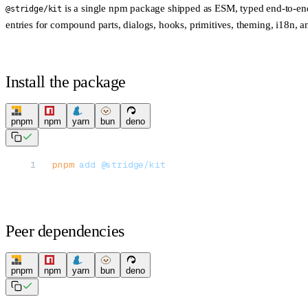
is a single npm package shipped as ESM, typed end-to-end,
@stridge/kit
entries for compound parts, dialogs, hooks, primitives, theming, i18n, a
Install the package
pnpm
npm
yarn
bun
deno
pnpm
 add
 @stridge/kit
Peer dependencies
pnpm
npm
yarn
bun
deno