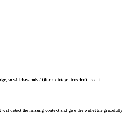
e, so withdraw-only / QR-only integrations don't need it.
 will detect the missing context and gate the wallet tile gracefully