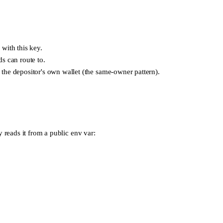
with this key.
s can route to.
 the depositor's own wallet (the same-owner pattern).
y reads it from a public env var: