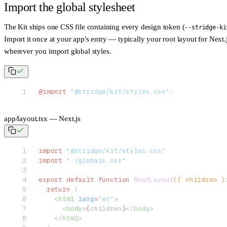
Import the global stylesheet
The Kit ships one CSS file containing every design token (
--stridge-ki
Import it once at your app's entry — typically your root layout for Next.
wherever you import global styles.
@import
 "@stridge/kit/styles.css"
;
app/layout.tsx — Next.js
import
 "@stridge/kit/styles.css"
import
 "./globals.css"
export
 default
 function
 RootLayout
({ 
children
 }
  return
 (
    <
html
 lang
=
"en"
>
      <
body
>
{
children
}
</
body
>
    </
html
>