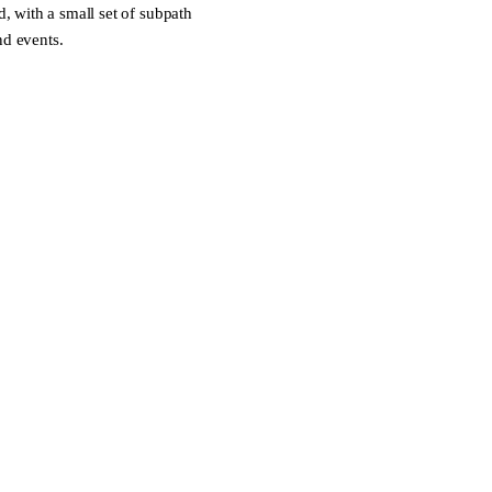
 with a small set of subpath
nd events.