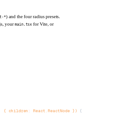
) and the four radius presets.
t-*
js, your
for Vite, or
main.tsx
:
 { 
children
:
 React
.
ReactNode
 }) 
{