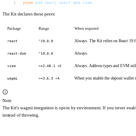
pnpm
 add
 react
 react-dom
 viem
The Kit declares these peers:
Package
Range
When required
Always. The Kit relies on React 19 f
react
^19.0.0
Always.
react-dom
^19.0.0
Always. Address types and EVM utili
viem
>=2.48.1 <3
When you enable the deposit
wallet
m
wagmi
>=3.6.3 <4
Note
The Kit's wagmi integration is
opt-in by environment
. If you never enab
instead of throwing.