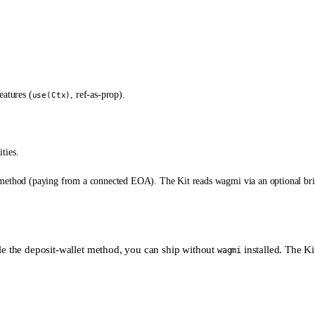
eatures (
, ref-as-prop).
use(Ctx)
ties.
ethod (paying from a connected EOA). The Kit reads wagmi via an optional bridg
le the deposit-wallet method, you can ship without
installed. The Kit
wagmi