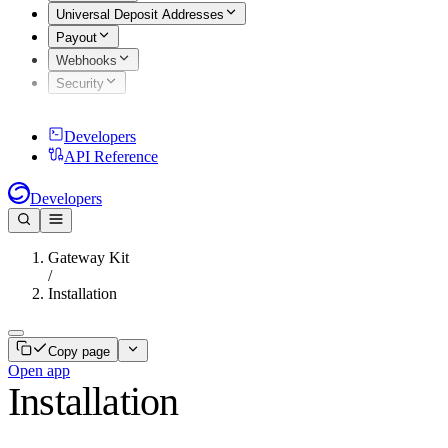
Universal Deposit Addresses
Payout
Webhooks
Security
Developers
API Reference
Developers
Gateway Kit
/
Installation
Copy page
Open app
Installation