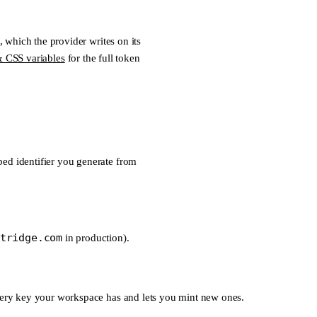
, which the provider writes on its
 CSS variables
for the full token
ed identifier you generate from
tridge.com
in production).
every key your workspace has and lets you mint new ones.