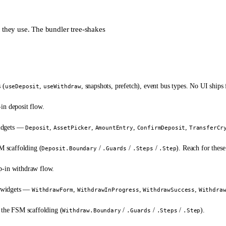
t they use. The bundler tree-shakes
 (
,
, snapshots, prefetch), event bus types.
No UI ships 
useDeposit
useWithdraw
in deposit flow.
widgets —
,
,
,
,
Deposit
AssetPicker
AmountEntry
ConfirmDeposit
TransferCr
M scaffolding (
/
/
/
). Reach for thes
Deposit.Boundary
.Guards
.Steps
.Step
-in withdraw flow.
w widgets —
,
,
,
WithdrawForm
WithdrawInProgress
WithdrawSuccess
Withdra
the FSM scaffolding (
/
/
/
).
Withdraw.Boundary
.Guards
.Steps
.Step