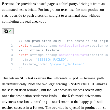
Because the provider's hosted page is a third party, driving it from an
automated test is brittle. For integration tests, use the
non-production
state override
to push a session straight to a terminal state without
completing the real checkout:
// Non-production only — the route is not regis
await
 stridge.onramp.
setSessionState
(session.se
// or drive a failure:
await
 stridge.onramp.
setSessionState
(session.se
  state: 
"SESSION_FAILED"
,
  failure_code: 
"payment_declined"
,
})
This lets an SDK test exercise the full create → poll → terminal path
deterministically. Note the two legs: forcing
makes
SESSION_COMPLETED
the session itself terminal, but the
Kit
shows its success screen only
once the destination settlement lands — the Kit's mock driver auto-
advances
so the happy path still
session → settling → settlement
reaches success in a Kit test. The override is rejected in production, so