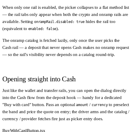
When only one rail is enabled, the picker collapses to a flat method list
— the rail tabs only appear when both the crypto and onramp rails are
available. Setting
hides the rail too
onrampRail.disabled: true
(equivalent to
).
enabled: false
The onramp catalog is fetched
lazily
, only once the user picks the
Cash rail — a deposit that never opens Cash makes no onramp request
— so the rail's visibility never depends on a catalog round-trip.
Opening straight into Cash
Just like the wallet and transfer rails, you can open the dialog directly
into the Cash flow from the deposit hook — handy for a dedicated
"Buy with card" button. Pass an optional
/
to preselect
amount
currency
the band and price the quote on entry; the driver arms and the catalog /
currency / provider fetches fire just as picker entry does.
BuyWithCardButton.tsx