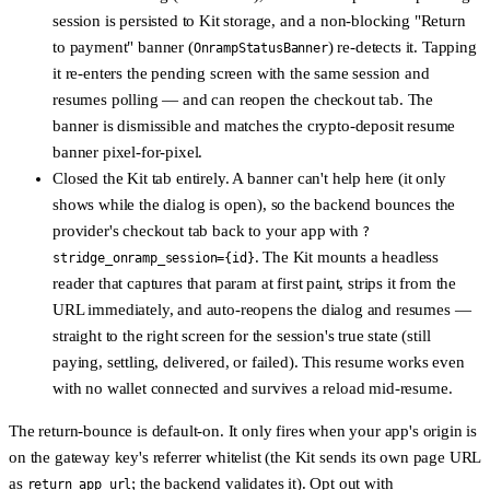
session is persisted to Kit storage, and a non-blocking
"Return
to payment" banner
(
) re-detects it. Tapping
OnrampStatusBanner
it re-enters the pending screen with the same session and
resumes polling — and can reopen the checkout tab. The
banner is dismissible and matches the crypto-deposit resume
banner pixel-for-pixel.
Closed the Kit tab entirely.
A banner can't help here (it only
shows while the dialog is open), so the backend bounces the
provider's checkout tab back to your app with
?
. The Kit mounts a headless
stridge_onramp_session={id}
reader that captures that param at first paint, strips it from the
URL immediately, and
auto-reopens the dialog and resumes
—
straight to the right screen for the session's true state (still
paying, settling, delivered, or failed). This resume works
even
with no wallet connected
and survives a reload mid-resume.
The return-bounce is
default-on
. It only fires when your app's origin is
on the gateway key's referrer whitelist (the Kit sends its own page URL
as
; the backend validates it). Opt out with
return_app_url