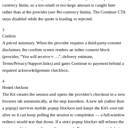
currency limits, so a too-small or too-large amount is caught here
rather than at the provider (see
Per-currency limits
). The Continue CTA
stays disabled while the quote is loading or rejected.
3
Confirm
A priced summary. When the provider requires a third-party-consent
disclaimer, the confirm screen renders an inline consent block
(provider, "You will receive ≈ …", delivery estimate,
Terms/Privacy/Support links) and gates
Continue to payment
behind a
required acknowledgement checkbox.
4
Hosted checkout
The Kit creates the session and
opens the provider's checkout in a new
browser tab
automatically, at the step transition. A new tab (rather than
a popup) survives mobile popup blockers and keeps the Kit's own tab
alive so it can keep polling the session to completion — a full-window
redirect would tear that down. If a strict popup blocker still refuses the