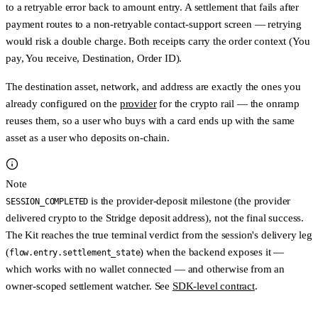
to a retryable error back to amount entry. A settlement that
fails after
payment
routes to a
non-retryable contact-support
screen — retrying
would risk a double charge. Both receipts carry the order context (You
pay, You receive, Destination, Order ID).
The destination asset, network, and address are exactly the ones you
already configured on the
provider
for the crypto rail — the onramp
reuses them, so a user who buys with a card ends up with the same
asset as a user who deposits on-chain.
Note
is the
provider-deposit
milestone (the provider
SESSION_COMPLETED
delivered crypto to the Stridge deposit address), not the final success.
The Kit reaches the true terminal verdict from the session's delivery leg
(
) when the backend exposes it —
flow.entry.settlement_state
which works with
no wallet connected
— and otherwise from an
owner-scoped settlement watcher. See
SDK-level contract
.