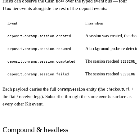
Hosts can observe the Cash flow over the
typed event bus
— four
-tier events alongside the rest of the deposit events:
flow
Event
Fires when
A session was created, the che
deposit.onramp.session.created
A background probe re-detected 
deposit.onramp.session.resumed
The session reached
deposit.onramp.session.completed
SESSION_
The session reached
deposit.onramp.session.failed
SESSION_
Each payload carries the full
entity (the
+
onrampSession
checkoutUrl
the fiat / receive legs). Subscribe through the same
surface as
events
every other Kit event.
Compound & headless