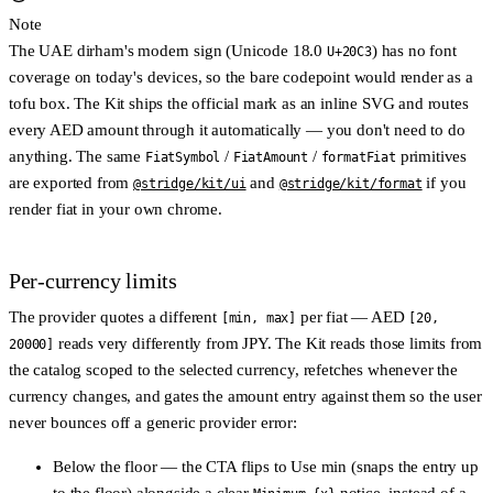
Note
The UAE dirham's modern sign (Unicode 18.0
) has no font
U+20C3
coverage on today's devices, so the bare codepoint would render as a
tofu box. The Kit ships the official mark as an inline SVG and routes
every AED amount through it automatically — you don't need to do
anything. The same
/
/
primitives
FiatSymbol
FiatAmount
formatFiat
are exported from
and
if you
@stridge/kit/ui
@stridge/kit/format
render fiat in your own chrome.
Per-currency limits
The provider quotes a different
per fiat — AED
[min, max]
[20,
reads very differently from JPY. The Kit reads those limits from
20000]
the catalog scoped to the selected currency, refetches whenever the
currency changes, and gates the amount entry against them so the user
never bounces off a generic provider error:
Below the floor
— the CTA flips to
Use min
(snaps the entry up