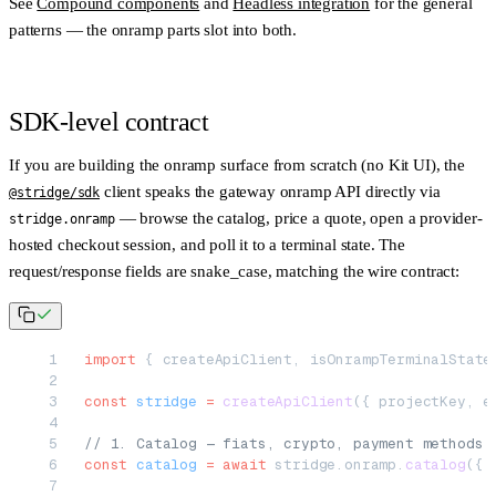
See
Compound components
and
Headless integration
for the general
patterns — the onramp parts slot into both.
SDK-level contract
If you are building the onramp surface from scratch (no Kit UI), the
client speaks the gateway onramp API directly via
@stridge/sdk
— browse the catalog, price a quote, open a provider-
stridge.onramp
hosted checkout session, and poll it to a terminal state. The
request/response fields are
snake_case
, matching the wire contract:
import
 { createApiClient, isOnrampTerminalState
const
 stridge
 =
 createApiClient
({ projectKey, e
// 1. Catalog — fiats, crypto, payment methods 
const
 catalog
 =
 await
 stridge.onramp.
catalog
({ 