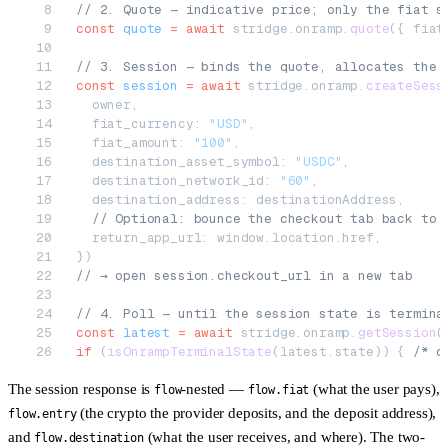
// 2. Quote — indicative price; only the fiat s
const
 quote
 =
 await
 stridge.onramp.
quote
({ fiat
// 3. Session — binds the quote, allocates the 
const
 session
 =
 await
 stridge.onramp.
createSess
  owner,
  fiat_currency: 
"USD"
,
  fiat_amount: 
"100"
,
  destination_asset_symbol: 
"USDC"
,
  destination_network_id: 
"60"
,
  destination_address: destinationAddress,
  // Optional: bounce the checkout tab back to 
  return_app_url: window.location.href,
})
// → open session.checkout_url in a new tab
// 4. Poll — until the session state is termina
const
 latest
 =
 await
 stridge.onramp.
getSession
(
if
 (
isOnrampTerminalState
(latest.state)) { 
/* c
The session response is
-nested —
(what the user pays),
flow
flow.fiat
(the crypto the provider deposits, and the deposit address),
flow.entry
and
(what the user receives, and where). The two-
flow.destination