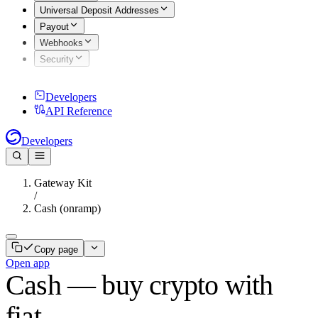
Universal Deposit Addresses
Payout
Webhooks
Security
Developers
API Reference
Developers
Gateway Kit
/
Cash (onramp)
Copy page
Open app
Cash — buy crypto with
fiat