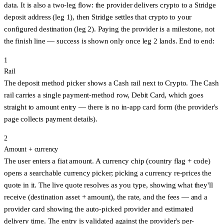
data. It is also a
two-leg
flow: the provider delivers crypto to a Stridge
deposit address (leg 1), then Stridge settles that crypto to your
configured destination (leg 2). Paying the provider is a milestone, not
the finish line —
success is shown only once leg 2 lands
. End to end:
1
Rail
The deposit method picker shows a
Cash
rail next to
Crypto
. The Cash
rail carries a single payment-method row,
Debit Card
, which goes
straight to amount entry — there is no in-app card form (the provider's
page collects payment details).
2
Amount + currency
The user enters a fiat amount. A currency chip (country flag + code)
opens a searchable currency picker; picking a currency re-prices the
quote in it. The live quote resolves
as you type
, showing what they'll
receive (destination asset + amount), the rate, and the fees — and a
provider card showing the auto-picked provider and estimated
delivery time. The entry is validated against the provider's per-