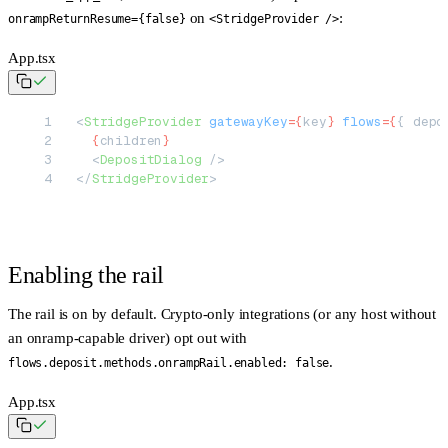
on
:
onrampReturnResume={false}
<StridgeProvider />
App.tsx
<
StridgeProvider
 gatewayKey
=
{
key
}
 flows
=
{
{ depo
  {
children
}
  <
DepositDialog
 />
</
StridgeProvider
>
Enabling the rail
The rail is
on by default
. Crypto-only integrations (or any host without
an onramp-capable driver) opt out with
.
flows.deposit.methods.onrampRail.enabled: false
App.tsx