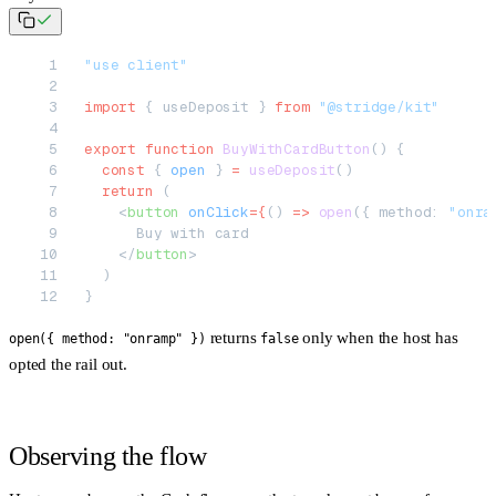
"use client"
import
 { useDeposit } 
from
 "@stridge/kit"
export
 function
 BuyWithCardButton
() {
  const
 { 
open
 } 
=
 useDeposit
()
  return
 (
    <
button
 onClick
=
{
() 
=>
 open
({ method: 
"onra
      Buy with card
    </
button
>
  )
}
returns
only when the host has
open({ method: "onramp" })
false
opted the rail out.
Observing the flow