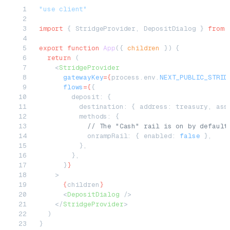
"use client"
import
 { StridgeProvider, DepositDialog } 
from
 
export
 function
 App
({ 
children
 }) {
  return
 (
    <
StridgeProvider
      gatewayKey
=
{
process.env.
NEXT_PUBLIC_STRID
      flows
=
{
{
        deposit: {
          destination: { address: treasury, ass
          methods: {
            // The "Cash" rail is on by default
            onrampRail: { enabled: 
false
 },
          },
        },
      }
}
    >
      {
children
}
      <
DepositDialog
 />
    </
StridgeProvider
>
  )
}