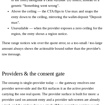
to the floor) alongside a clear
notice, instead of a
Minimum {x}
generic "Something went wrong".
Above the ceiling
— the CTA flips to
Use max
and snaps the
entry down to the ceiling, mirroring the wallet-deposit "Deposit
max".
Unavailable
— when the provider exposes a zero ceiling for the
region, the entry shows a region notice.
These range notices win over the quote error, so a too-small / too-large
amount always shows the actionable bound rather than the provider's
raw message.
Providers & the consent gate
The onramp is
single-provider today
— the gateway resolves one
provider server-side and the Kit surfaces it as the active provider
carrying the one real quote. The provider surface is built for more: a
provider card on amount entry and a provider sub-screen are already