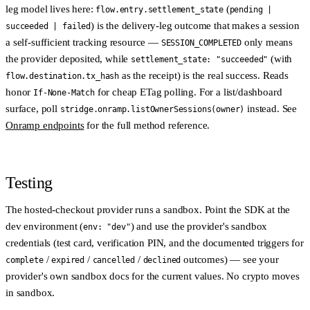
leg model lives here:
(
flow.entry.settlement_state
pending |
) is the delivery-leg outcome that makes a session
succeeded | failed
a self-sufficient tracking resource —
only means
SESSION_COMPLETED
the provider deposited, while
(with
settlement_state: "succeeded"
as the receipt) is the real success. Reads
flow.destination.tx_hash
honor
for cheap ETag polling. For a list/dashboard
If-None-Match
surface, poll
instead. See
stridge.onramp.listOwnerSessions(owner)
Onramp endpoints
for the full method reference.
Testing
The hosted-checkout provider runs a
sandbox
. Point the SDK at the
dev environment (
) and use the provider's sandbox
env: "dev"
credentials (test card, verification PIN, and the documented triggers for
/
/
/
outcomes) — see your
complete
expired
cancelled
declined
provider's own sandbox docs for the current values. No crypto moves
in sandbox.