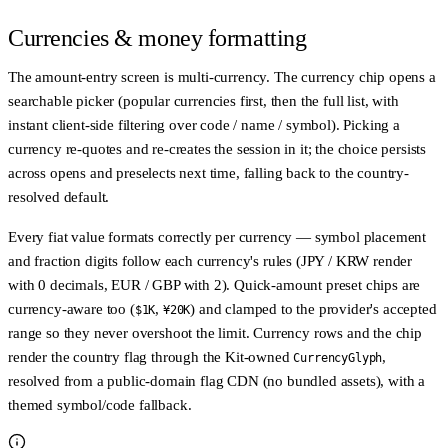
Currencies & money formatting
The amount-entry screen is multi-currency. The currency chip opens a
searchable picker (popular currencies first, then the full list, with
instant client-side filtering over code / name / symbol). Picking a
currency re-quotes and re-creates the session in it; the choice persists
across opens and preselects next time, falling back to the country-
resolved default.
Every fiat value formats correctly per currency — symbol placement
and fraction digits follow each currency's rules (JPY / KRW render
with 0 decimals, EUR / GBP with 2). Quick-amount preset chips are
currency-aware too (
,
) and clamped to the provider's accepted
$1K
¥20K
range so they never overshoot the limit. Currency rows and the chip
render the country flag through the Kit-owned
,
CurrencyGlyph
resolved from a public-domain flag CDN (no bundled assets), with a
themed symbol/code fallback.