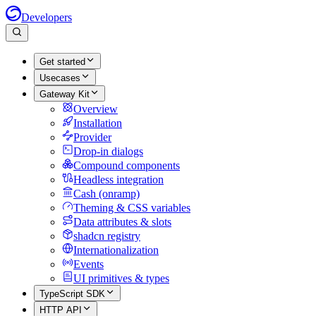
Developers
Get started
Usecases
Gateway Kit
Overview
Installation
Provider
Drop-in dialogs
Compound components
Headless integration
Cash (onramp)
Theming & CSS variables
Data attributes & slots
shadcn registry
Internationalization
Events
UI primitives & types
TypeScript SDK
HTTP API