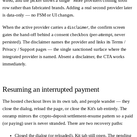
wired, and the picker shows a single "More providers coming soon"
row rather than fabricated brands. Adding a real second provider later
is data-only — no FSM or UI changes.
When the active provider carries a
, the confirm screen
disclaimer
gates the hand-off behind a consent checkbox (per-attempt, never
persisted). The disclaimer names the provider and links its Terms /
Privacy / Support pages — the single sanctioned surface where the
integrated provider is named. Absent a disclaimer, the CTA works
immediately.
Resuming an interrupted payment
The hosted checkout lives in its own tab, and people wander — they
close the dialog, reload the page, or close the Kit's tab entirely. The
onramp mirrors the crypto-deposit settlement-resume pattern so a paid
(or paying) user is never stranded. There are two recovery paths:
Closed the dialog (or reloaded), Kit tab still open.
The pending