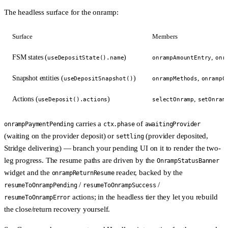
The headless surface for the onramp:
Surface
Members
FSM states (
)
,
useDepositState().name
onrampAmountEntry
onr
Snapshot entities (
)
,
useDepositSnapshot()
onrampMethods
onrampC
Actions (
)
,
useDeposit().actions
selectOnramp
setOnram
carries a
of
onrampPaymentPending
ctx.phase
awaitingProvider
(waiting on the provider deposit) or
(provider deposited,
settling
Stridge delivering) — branch your pending UI on it to render the two-
leg progress. The resume paths are driven by the
OnrampStatusBanner
widget and the
reader, backed by the
onrampReturnResume
/
/
resumeToOnrampPending
resumeToOnrampSuccess
actions; in the headless tier they let you rebuild
resumeToOnrampError
the close/return recovery yourself.