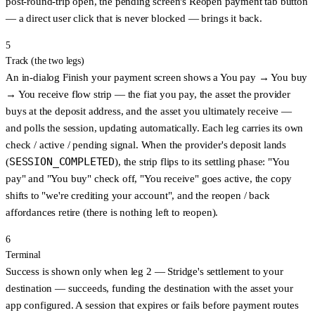
post-round-trip open, the pending screen's
Reopen payment tab
button
— a direct user click that is never blocked — brings it back.
5
Track (the two legs)
An in-dialog
Finish your payment
screen shows a
You pay → You buy
→ You receive
flow strip — the fiat you pay, the asset the provider
buys at the deposit address, and the asset you ultimately receive —
and polls the session, updating automatically. Each leg carries its own
check / active / pending signal. When the provider's deposit lands
SESSION_COMPLETED
(
), the strip flips to its
settling
phase: "You
pay" and "You buy" check off, "You receive" goes active, the copy
shifts to "we're crediting your account", and the reopen / back
affordances retire (there is nothing left to reopen).
6
Terminal
Success is shown
only when leg 2 — Stridge's settlement to your
destination — succeeds
, funding the destination with the asset your
app configured. A session that
expires
or
fails before payment
routes