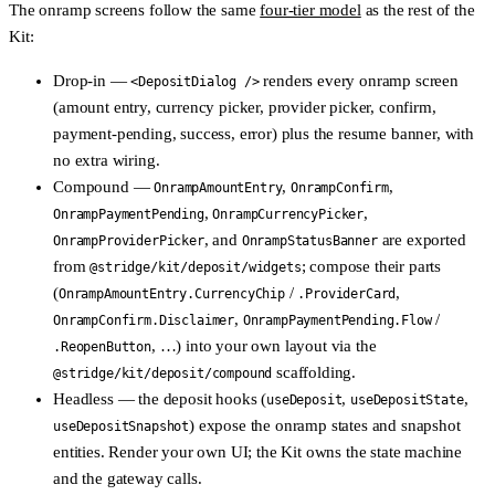
The onramp screens follow the same
four-tier model
as the rest of the
Kit:
Drop-in
—
renders every onramp screen
<DepositDialog />
(amount entry, currency picker, provider picker, confirm,
payment-pending, success, error) plus the resume banner, with
no extra wiring.
Compound
—
,
,
OnrampAmountEntry
OnrampConfirm
,
,
OnrampPaymentPending
OnrampCurrencyPicker
, and
are exported
OnrampProviderPicker
OnrampStatusBanner
from
; compose their parts
@stridge/kit/deposit/widgets
(
/
,
OnrampAmountEntry.CurrencyChip
.ProviderCard
,
/
OnrampConfirm.Disclaimer
OnrampPaymentPending.Flow
, …) into your own layout via the
.ReopenButton
scaffolding.
@stridge/kit/deposit/compound
Headless
— the deposit hooks (
,
,
useDeposit
useDepositState
) expose the onramp states and snapshot
useDepositSnapshot
entities. Render your own UI; the Kit owns the state machine
and the gateway calls.