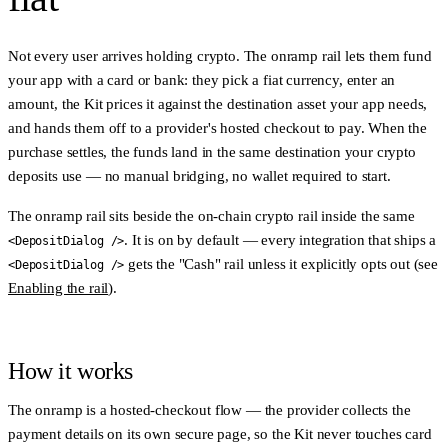
Not every user arrives holding crypto. The
onramp rail
lets them fund
your app with a card or bank: they pick a fiat currency, enter an
amount, the Kit prices it against the destination asset your app needs,
and hands them off to a provider's hosted checkout to pay. When the
purchase settles, the funds land in the same destination your crypto
deposits use — no manual bridging, no wallet required to start.
The onramp rail sits beside the on-chain crypto rail inside the same
. It is
on by default
— every integration that ships a
<DepositDialog />
gets the "Cash" rail unless it explicitly opts out (see
<DepositDialog />
Enabling the rail
).
How it works
The onramp is a
hosted-checkout
flow — the provider collects the
payment details on its own secure page, so the Kit never touches card