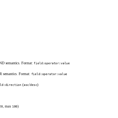
 AND semantics. Format:
field:operator:value
OR semantics. Format:
field:operator:value
(
/
)
ld:direction
asc
desc
)
, max
)
20
100