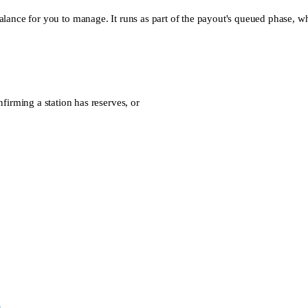
alance for you to manage. It runs as part of the payout's queued phase, wh
firming a station has reserves, or