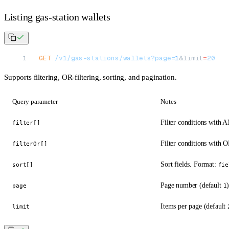
Listing gas-station wallets
GET
 /v1/gas-stations/wallets?page=
1
&limit
=
20
Supports filtering, OR-filtering, sorting, and pagination.
Query parameter
Notes
Filter conditions with
filter[]
Filter conditions with 
filterOr[]
Sort fields. Format:
sort[]
fie
Page number (default
page
1
Items per page (default
limit