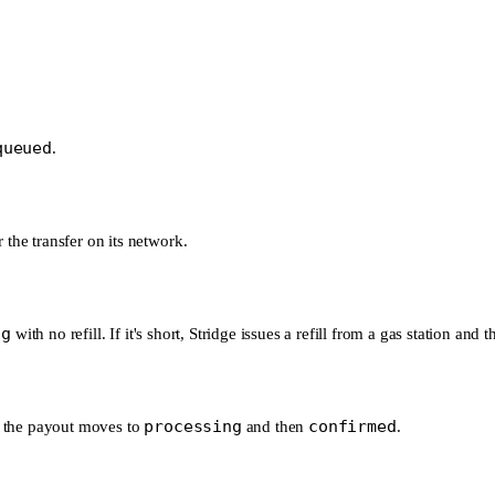
queued
.
 the transfer on its network.
ng
with no refill. If it's short, Stridge issues a refill from a gas station and
processing
confirmed
nd the payout moves to
and then
.