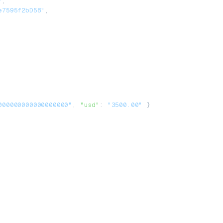
"
,
e7595f2bD58"
,
000000000000000000"
, 
"usd"
: 
"3500.00"
 }
,