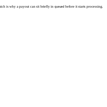
ich is why a payout can sit briefly in
before it starts processing.
queued