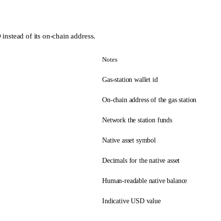
instead of its on-chain address.
Notes
Gas-station wallet id
On-chain address of the gas station
Network the station funds
Native asset symbol
Decimals for the native asset
Human-readable native balance
Indicative USD value