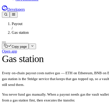
Developers
Payout
/
Gas station
Copy page
Open app
Gas station
Every on-chain payout costs
native gas
— ETH on Ethereum, BNB on BS
gas station
is the Stridge service that keeps that gas topped up, so a vaul
still send them.
You never fund gas manually. When a payout needs gas the vault wallet
from a gas station first, then executes the transfer.