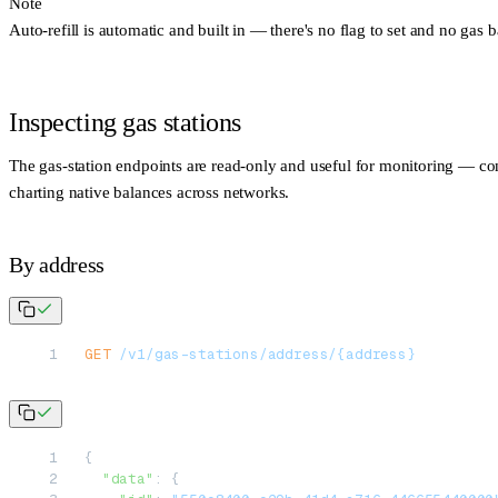
Note
Auto-refill is
automatic and built in
— there's no flag to set and no gas b
Inspecting gas stations
The gas-station endpoints are read-only and useful for monitoring — con
charting native balances across networks.
By address
GET
 /v1/gas-stations/address/{address}
{
  "data"
: {