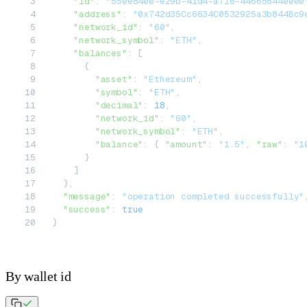
    "id"
: 
"550e8400-e29b-41d4-a716-446655440000
    "address"
: 
"0x742d35Cc6634C0532925a3b844Bc9
    "network_id"
: 
"60"
,
    "network_symbol"
: 
"ETH"
,
    "balances"
: [
      {
        "asset"
: 
"Ethereum"
,
        "symbol"
: 
"ETH"
,
        "decimal"
: 
18
,
        "network_id"
: 
"60"
,
        "network_symbol"
: 
"ETH"
,
        "balance"
: { 
"amount"
: 
"1.5"
, 
"raw"
: 
"1
      }
    ]
  },
  "message"
: 
"operation completed successfully"
  "success"
: 
true
}
By wallet id