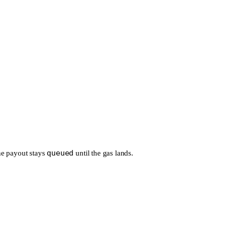
queued
 the payout stays
until the gas lands.