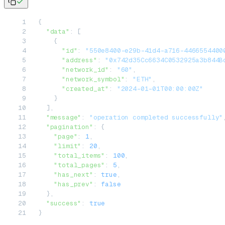
{
  "data"
: [
    {
      "id"
: 
"550e8400-e29b-41d4-a716-4466554400
      "address"
: 
"0x742d35Cc6634C0532925a3b844B
      "network_id"
: 
"60"
,
      "network_symbol"
: 
"ETH"
,
      "created_at"
: 
"2024-01-01T00:00:00Z"
    }
  ],
  "message"
: 
"operation completed successfully"
  "pagination"
: {
    "page"
: 
1
,
    "limit"
: 
20
,
    "total_items"
: 
100
,
    "total_pages"
: 
5
,
    "has_next"
: 
true
,
    "has_prev"
: 
false
  },
  "success"
: 
true
}