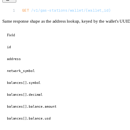
GET
 /v1/gas-stations/wallet/{wallet_id}
Same response shape as the address lookup, keyed by the wallet's UUID 
Field
id
address
network_symbol
balances[].symbol
balances[].decimal
balances[].balance.amount
balances[].balance.usd