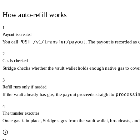
How auto-refill works
1
Payout is created
POST /v1/transfer/payout
You call
. The payout is recorded as
2
Gas is checked
Stridge checks whether the vault wallet holds enough native gas to cover
3
Refill runs only if needed
processi
If the vault already has gas, the payout proceeds straight to
4
The transfer executes
Once gas is in place, Stridge signs from the vault wallet, broadcasts, a