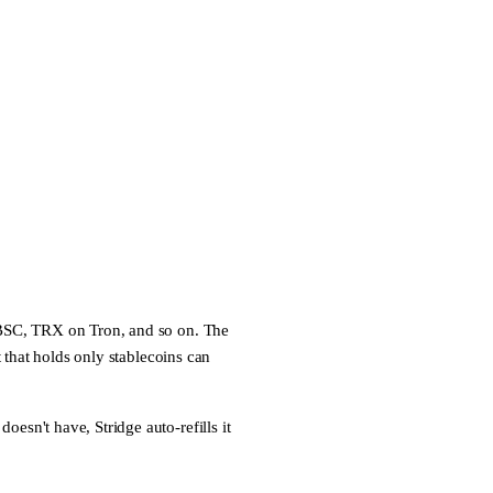
C, TRX on Tron, and so on. The
t that holds only stablecoins can
 doesn't have, Stridge
auto-refills
it