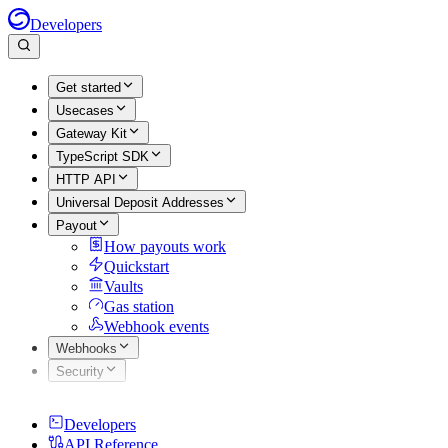
Developers
Get started
Usecases
Gateway Kit
TypeScript SDK
HTTP API
Universal Deposit Addresses
Payout
How payouts work
Quickstart
Vaults
Gas station
Webhook events
Webhooks
Security
Developers
API Reference