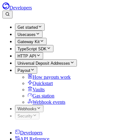
Developers
Get started
Usecases
Gateway Kit
TypeScript SDK
HTTP API
Universal Deposit Addresses
Payout
How payouts work
Quickstart
Vaults
Gas station
Webhook events
Webhooks
Security
Developers
API Reference