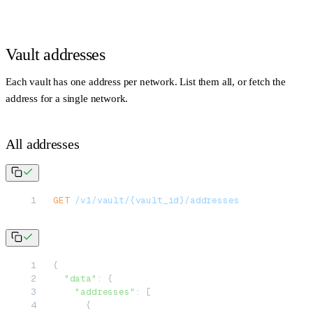
Vault addresses
Each vault has one address per network. List them all, or fetch the
address for a single network.
All addresses
GET
 /v1/vault/{vault_id}/addresses
{
  "data"
: {
    "addresses"
: [
      {