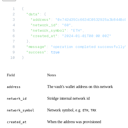
{
  "data"
: {
    "address"
: 
"0x742d35Cc6634C0532925a3b844Bc9
    "network_id"
: 
"60"
,
    "network_symbol"
: 
"ETH"
,
    "created_at"
: 
"2024-01-01T00:00:00Z"
  },
  "message"
: 
"operation completed successfully"
  "success"
: 
true
}
Field
Notes
The vault's wallet address on this network
address
Stridge internal network id
network_id
Network symbol, e.g.
,
network_symbol
ETH
TRX
When the address was provisioned
created_at