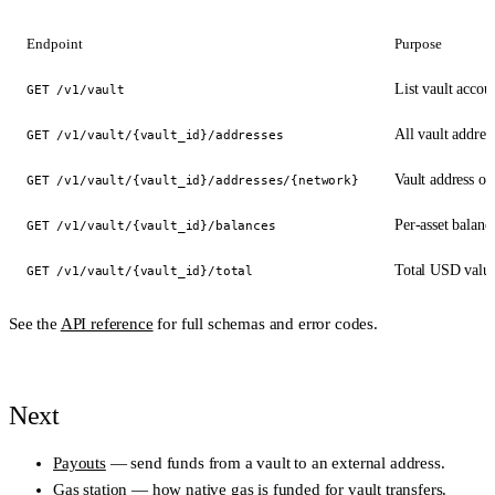
Endpoint
Purpose
List vault accoun
GET /v1/vault
All vault addres
GET /v1/vault/{vault_id}/addresses
Vault address o
GET /v1/vault/{vault_id}/addresses/{network}
Per-asset balanc
GET /v1/vault/{vault_id}/balances
Total USD value 
GET /v1/vault/{vault_id}/total
See the
API reference
for full schemas and error codes.
Next
Payouts
— send funds from a vault to an external address.
Gas station
— how native gas is funded for vault transfers.