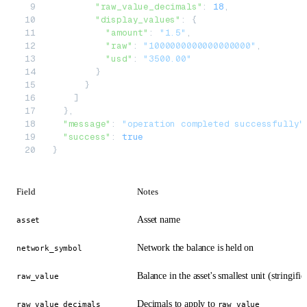
        "raw_value_decimals"
: 
18
,
        "display_values"
: {
          "amount"
: 
"1.5"
,
          "raw"
: 
"1000000000000000000"
,
          "usd"
: 
"3500.00"
        }
      }
    ]
  },
  "message"
: 
"operation completed successfully"
  "success"
: 
true
}
Field
Notes
Asset name
asset
Network the balance is held on
network_symbol
Balance in the asset's smallest unit (stringifie
raw_value
Decimals to apply to
raw_value_decimals
raw_value