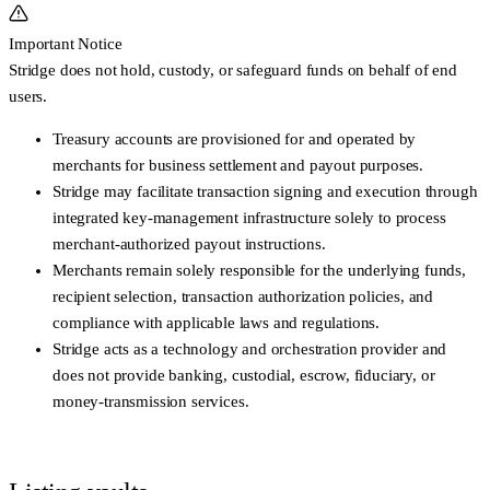
Important Notice
Stridge does not hold, custody, or safeguard funds on behalf of end
users.
Treasury accounts are provisioned for and operated by
merchants
for business settlement and payout purposes.
Stridge may facilitate transaction signing and execution through
integrated key-management infrastructure
solely to process
merchant-authorized payout instructions
.
Merchants remain
solely responsible
for the underlying funds,
recipient selection, transaction authorization policies, and
compliance with applicable laws and regulations.
Stridge acts as a
technology and orchestration provider
and
does not provide banking, custodial, escrow, fiduciary, or
money-transmission services.