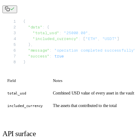
{
  "data"
: {
    "total_usd"
: 
"25000.00"
,
    "included_currency"
: [
"ETH"
, 
"USDT"
]
  },
  "message"
: 
"operation completed successfully"
  "success"
: 
true
}
Field
Notes
Combined USD value of every asset in the vault
total_usd
The assets that contributed to the total
included_currency
API surface