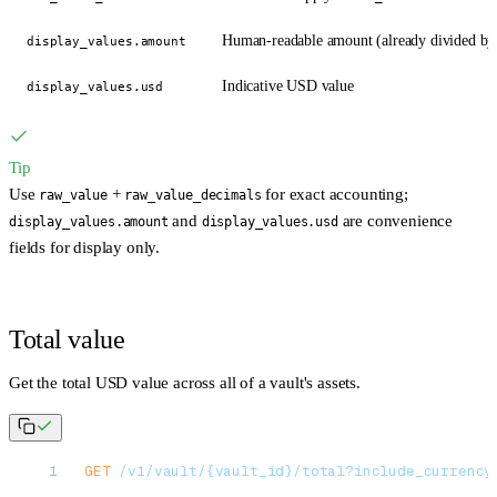
Human-readable amount (already divided by
display_values.amount
Indicative USD value
display_values.usd
Tip
Use
+
for exact accounting;
raw_value
raw_value_decimals
and
are convenience
display_values.amount
display_values.usd
fields for display only.
Total value
Get the total USD value across all of a vault's assets.
GET
 /v1/vault/{vault_id}/total?include_currency