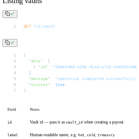
Listing vaults
GET
 /v1/vault
{
  "data"
: [
    { 
"id"
: 
"550e8400-e29b-41d4-a716-4466554400
  ],
  "message"
: 
"operation completed successfully"
  "success"
: 
true
}
Field
Notes
Vault id — pass it as
when creating a payout
id
vault_id
Human-readable name, e.g.
,
,
label
hot
cold
treasury