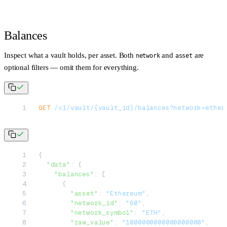
Balances
Inspect what a vault holds, per asset. Both
and
are
network
asset
optional filters — omit them for everything.
GET
 /v1/vault/{vault_id}/balances?network=ether
{
  "data"
: {
    "balances"
: [
      {
        "asset"
: 
"Ethereum"
,
        "network_id"
: 
"60"
,
        "network_symbol"
: 
"ETH"
,
        "raw_value"
: 
"1000000000000000000"
,