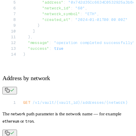
        "address"
: 
"0x742d35Cc6634C0532925a3b84
        "network_id"
: 
"60"
,
        "network_symbol"
: 
"ETH"
,
        "created_at"
: 
"2024-01-01T00:00:00Z"
      }
    ]
  },
  "message"
: 
"operation completed successfully"
  "success"
: 
true
}
Address by network
GET
 /v1/vault/{vault_id}/addresses/{network}
The
path parameter is the network name — for example
network
or
.
ethereum
tron