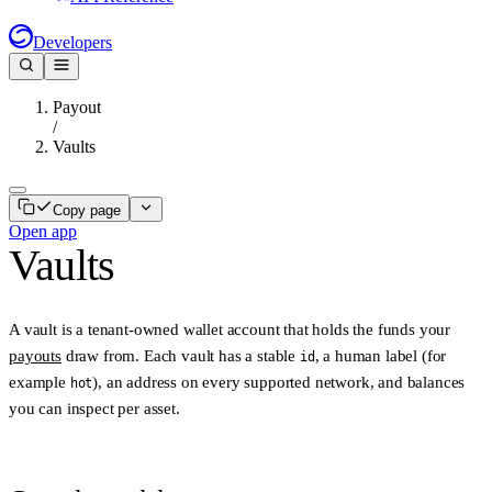
Developers
Payout
/
Vaults
Copy page
Open app
Vaults
A
vault
is a tenant-owned wallet account that holds the funds your
payouts
draw from. Each vault has a stable
, a human label (for
id
example
), an address on every supported network, and balances
hot
you can inspect per asset.