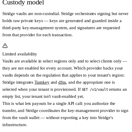
Custody model
Stridge vaults are
non-custodial
. Stridge orchestrates signing but never
holds raw private keys — keys are generated and guarded inside a
third-party key-management system, and signatures are requested
from that provider for each transaction.
Limited availability
Vaults are available in
select regions only
and to
select clients only
—
they are not enabled for every account. Which provider backs your
vaults depends on the
regulation that applies to your tenant's region
:
Stridge integrates
Turnkey
and
dfns
, and the appropriate one is
selected when your tenant is provisioned. If
returns an
GET /v1/vault
empty list, your tenant isn't vault-enabled yet.
This is what lets payouts be a single API call: you authorize the
transfer, and Stridge coordinates the key-management provider to sign
from the vault wallet — without exporting a key into Stridge's
infrastructure.