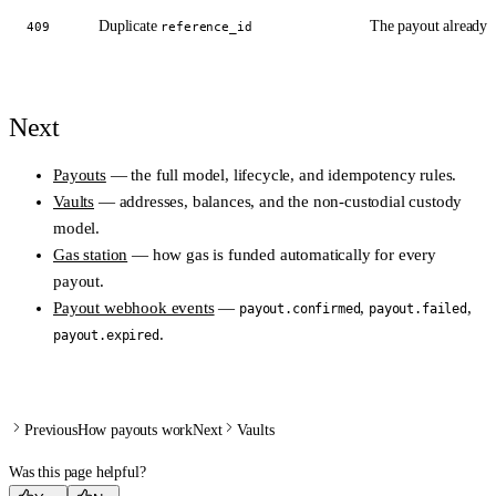
Duplicate
The payout already e
409
reference_id
Next
Payouts
— the full model, lifecycle, and idempotency rules.
Vaults
— addresses, balances, and the non-custodial custody
model.
Gas station
— how gas is funded automatically for every
payout.
Payout webhook events
—
,
,
payout.confirmed
payout.failed
.
payout.expired
Previous
How payouts work
Next
Vaults
Was this page helpful?