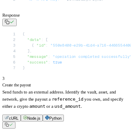
Response
{
  "data"
: [
    { 
"id"
: 
"550e8400-e29b-41d4-a716-4466554400
  ],
  "message"
: 
"operation completed successfully"
  "success"
: 
true
}
3
Create the payout
Send funds to an external address. Identify the vault, asset, and
reference_id
network, give the payout a
you own, and specify
amount
usd_amount
either a crypto
or a
.
cURL
Node.js
Python