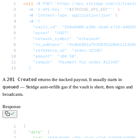
curl
 -X
 POST
 'https://api.stridge.com/v1/transf
  -H
 'X-API-Key: '"
$STRIDGE_API_KEY
"''
 \
  -H
 'Content-Type: application/json'
 \
  -d
 '{
    "vault_id": "550e8400-e29b-41d4-a716-446655
    "asset": "USDT",
    "network_symbol": "ethereum",
    "to_address": "0xAb5801a7D398351b8bE11C439e
    "reference_id": "order-12345",
    "amount": "100.50",
    "remark": "Payment for order #12345"
  }'
201 Created
A
returns the tracked payout. It usually starts in
queued
— Stridge
auto-refills gas
if the vault is short, then signs and
broadcasts.
Response
{
  "data"
: {
    "id"
: 
"550e8400-e29b-41d4-a716-446655440001