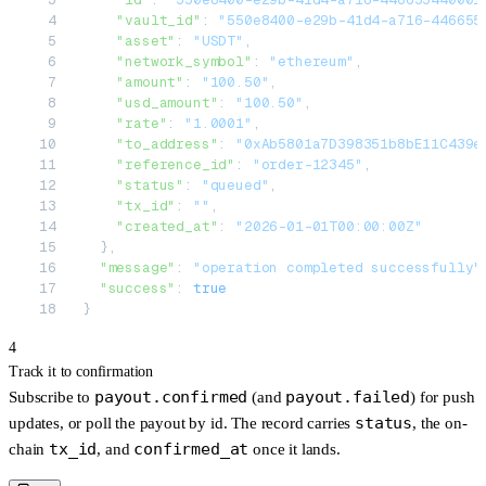
    "vault_id"
: 
"550e8400-e29b-41d4-a716-446655
    "asset"
: 
"USDT"
,
    "network_symbol"
: 
"ethereum"
,
    "amount"
: 
"100.50"
,
    "usd_amount"
: 
"100.50"
,
    "rate"
: 
"1.0001"
,
    "to_address"
: 
"0xAb5801a7D398351b8bE11C439e
    "reference_id"
: 
"order-12345"
,
    "status"
: 
"queued"
,
    "tx_id"
: 
""
,
    "created_at"
: 
"2026-01-01T00:00:00Z"
  },
  "message"
: 
"operation completed successfully"
  "success"
: 
true
}
4
Track it to confirmation
payout.confirmed
payout.failed
Subscribe to
(and
) for push
status
updates, or poll the payout by id. The record carries
, the on-
tx_id
confirmed_at
chain
, and
once it lands.