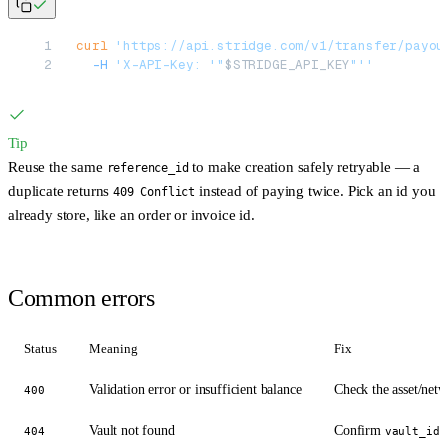
curl
 'https://api.stridge.com/v1/transfer/payou
  -H
 'X-API-Key: '"
$STRIDGE_API_KEY
"''
Tip
Reuse the same
to make creation safely retryable — a
reference_id
duplicate returns
instead of paying twice. Pick an id you
409 Conflict
already store, like an order or invoice id.
Common errors
Status
Meaning
Fix
Validation error or insufficient balance
Check the asset/netw
400
Vault not found
Confirm
404
vault_id