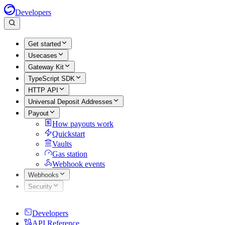
Developers
Get started
Usecases
Gateway Kit
TypeScript SDK
HTTP API
Universal Deposit Addresses
Payout
How payouts work
Quickstart
Vaults
Gas station
Webhook events
Webhooks
Security
Developers
API Reference