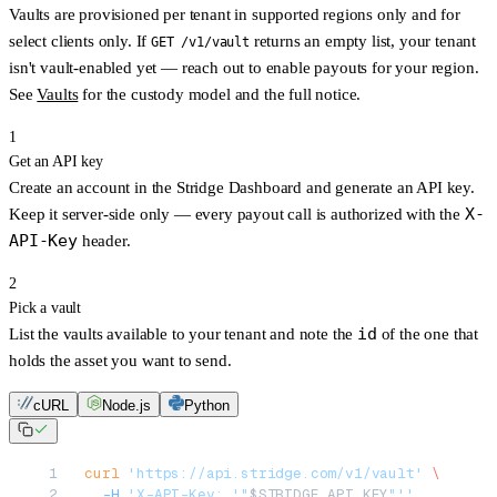
Vaults are provisioned per tenant in
supported regions only
and for
select clients only
. If
returns an empty list, your tenant
GET /v1/vault
isn't vault-enabled yet — reach out to enable payouts for your region.
See
Vaults
for the custody model and the full notice.
1
Get an API key
Create an account in the
Stridge Dashboard
and generate an API key.
X-
Keep it server-side only — every payout call is authorized with the
API-Key
header.
2
Pick a vault
id
List the vaults available to your tenant and note the
of the one that
holds the asset you want to send.
cURL
Node.js
Python
curl
 'https://api.stridge.com/v1/vault'
 \
  -H
 'X-API-Key: '"
$STRIDGE_API_KEY
"''