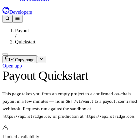
Developers
Payout
/
Quickstart
Copy page
Open app
Payout Quickstart
This page takes you from an empty project to a confirmed on-chain
payout in a few minutes — from
to a
GET /v1/vault
payout.confirmed
webhook. Requests run against the sandbox at
or production at
.
https://api.stridge.dev
https://api.stridge.com
Limited availability